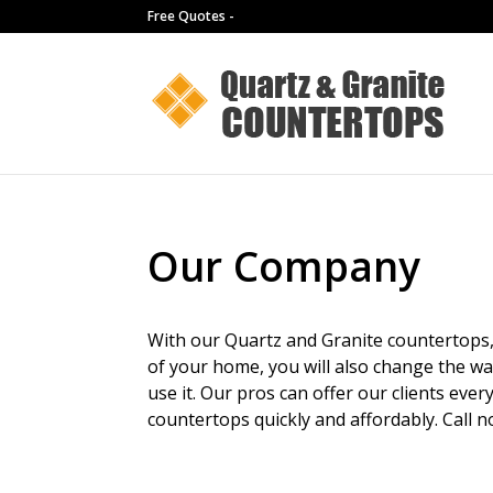
Free Quotes -
Our Company
With our Quartz and Granite countertops, 
of your home, you will also change the w
use it. Our pros can offer our clients ever
countertops quickly and affordably. Call n