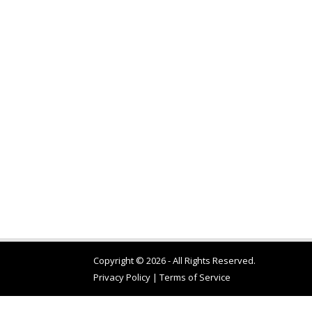
Copyright © 2026 - All Rights Reserved.
Privacy Policy
|
Terms of Service