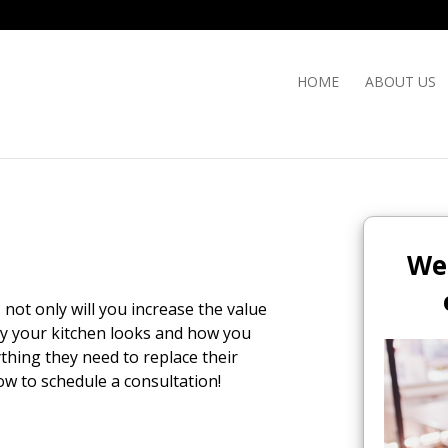
HOME
ABOUT US
We
not only will you increase the value
ay your kitchen looks and how you
ything they need to replace their
ow to schedule a consultation!