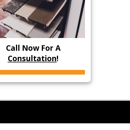
Call Now For A
Consultation
!