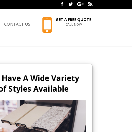
GET A FREE QUOTE
CONTACT US
CALL NOW
 Have A Wide Variety
of Styles Available